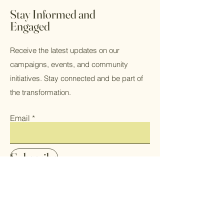
app, giving access to members on
Stay Informed and
the go.
Engaged
Receive the latest updates on our
campaigns, events, and community
initiatives. Stay connected and be part of
the transformation.
Email
Subscribe