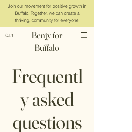
Join our movement for positive growth in
Buffalo. Together, we can create a
thriving, community for everyone.
Benjy for
Cart
Buffalo
Frequentl
y asked
questions